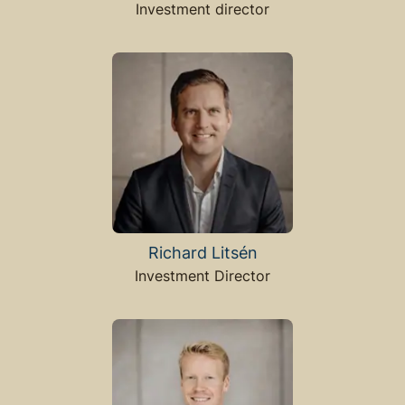
Investment director
Richard Litsén
Investment Director