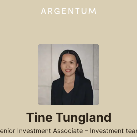
Tine Tungland
enior Investment Associate – Investment te