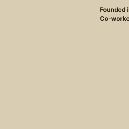
Founded 
Co-work