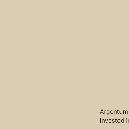
Argentum 
invested 