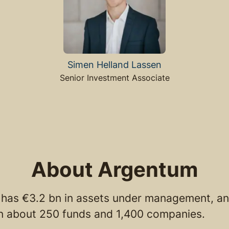
Simen Helland Lassen
Senior Investment Associate
About Argentum
has €3.2 bn in assets under management, an
in about 250 funds and 1,400 companies.