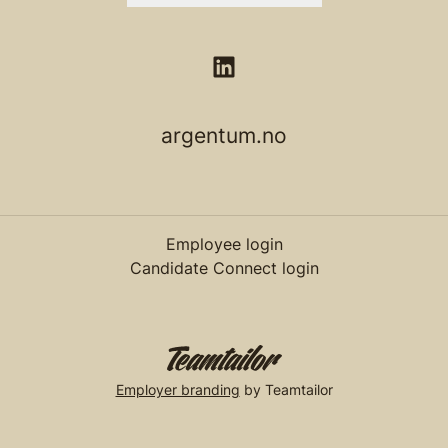
argentum.no
Employee login
Candidate Connect login
Employer branding
by Teamtailor