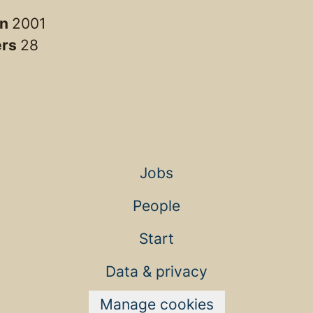
in
2001
ers
28
Jobs
People
Start
Data & privacy
Manage cookies