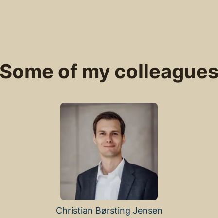
Some of my colleague
Christian Børsting Jensen